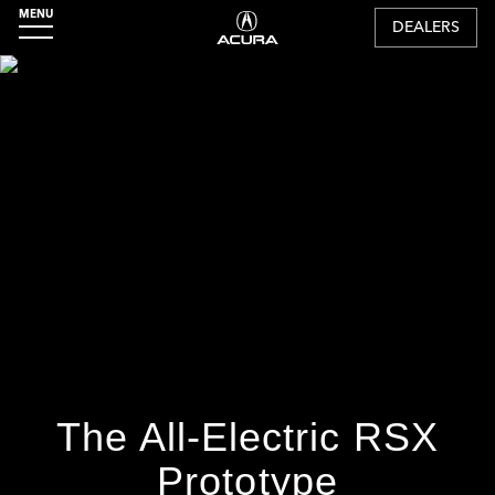
MENU
DEALERS
The All-Electric RSX
Prototype