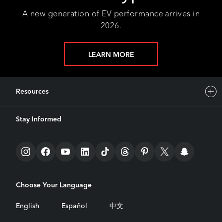
A new generation of EV performance arrives in
2026.
LEARN MORE
Resources
Stay Informed
Choose Your Language
English
Español
中文