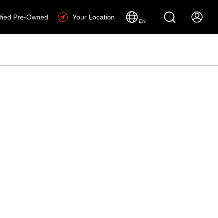
ified Pre-Owned
Your Location
EN