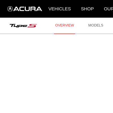
VEHICLES
SHOP
OUR
OVERVIEW
MODELS