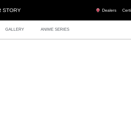
 STORY
Dealers
Cert
GALLERY
ANIME SERIES