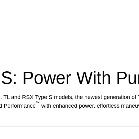
 S
: Power With Pu
CL, TL and RSX
Type S
models, the newest generation of
™
ed Performance
with enhanced power, effortless maneuve