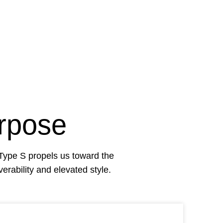
rpose
Type S
propels us toward the
rability and elevated style.