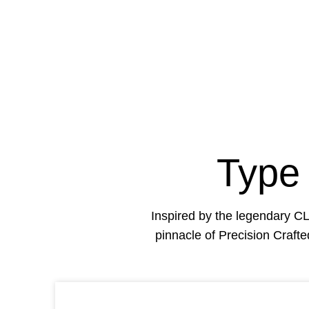
Type
Inspired by the legendary 
pinnacle of Precision Craft